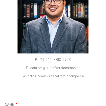
P: 416-844-KRIS (5747)
E: contact@kristofferdiocampo.ca
W: https://www.kristofferdiocampo.ca
I
L
n
i
s
n
t
k
NAME
a
e