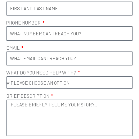
g
d
r
i
a
n
m
PHONE NUMBER
EMAIL
WHAT DO YOU NEED HELP WITH?
BRIEF DESCRIPTION