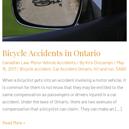
Bicycle Accidents in Ontario
Canadian Law
,
Motor Vehicle Accidents
/ By
Kris Diocampo
/
May
15, 2017
/
Bicycle accident
,
Car Accident Ontario
,
hit and run
,
SABS
When a bicyclist gets into an accident involving a motor vehicle, it
is common for them to not know that they may be entitled to the
same compensation as passengers or drivers injured in a car
accident. Under the laws of Ontario, there are two avenues of
compensation that a bicyclist can claim: They can make an […]
Read More »