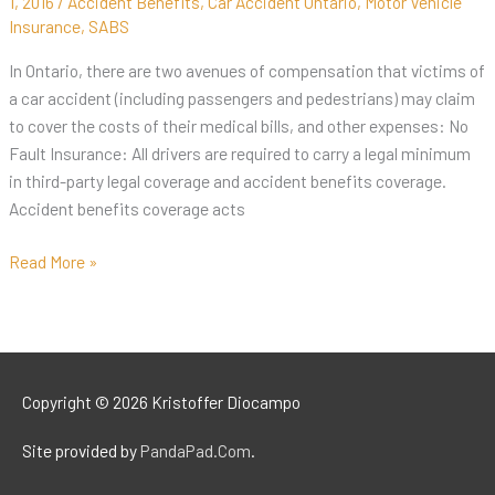
1, 2016
/
Accident Benefits
,
Car Accident Ontario
,
Motor Vehicle
Insurance
,
SABS
In Ontario, there are two avenues of compensation that victims of
a car accident (including passengers and pedestrians) may claim
to cover the costs of their medical bills, and other expenses: No
Fault Insurance: All drivers are required to carry a legal minimum
in third-party legal coverage and accident benefits coverage.
Accident benefits coverage acts
Read More »
Copyright © 2026
Kristoffer Diocampo
Site provided by
PandaPad.Com
.