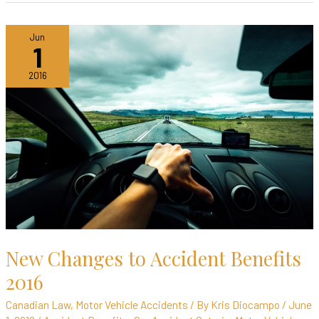
New
Jun
1
Changes
to
2016
Accident
Benefits
2016
New Changes to Accident Benefits
2016
Canadian Law
,
Motor Vehicle Accidents
/ By
Kris Diocampo
/
June